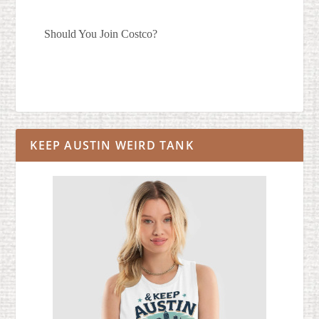
Should You Join Costco?
KEEP AUSTIN WEIRD TANK