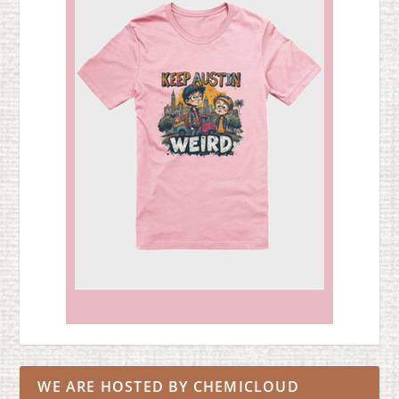
WE ARE HOSTED BY CHEMICLOUD