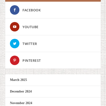
FACEBOOK
YOUTUBE
TWITTER
PINTEREST
March 2025
December 2024
November 2024