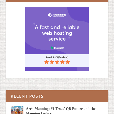
RECENT POSTS
Arch Manning: #1 Texas’ QB Future and the
Manning Legacy