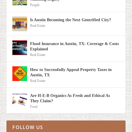
People
Is Austin Becoming the Next Gentrified City?
Real Estate
Flood Insurance in Austin, TX: Coverage & Costs
Explained
Real Estate
How to Successfully Appeal Property Taxes in
Austin, TX
Real Estate
Are H-E-B Organics As Fresh and Ethical As
They Claim?
Food
FOLLOW US