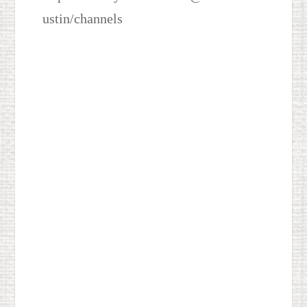
ustin/channels