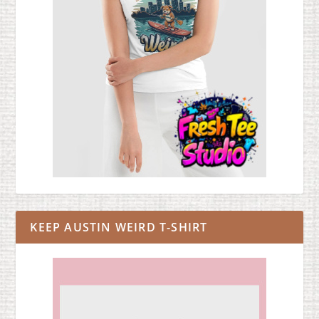
KEEP AUSTIN WEIRD T-SHIRT