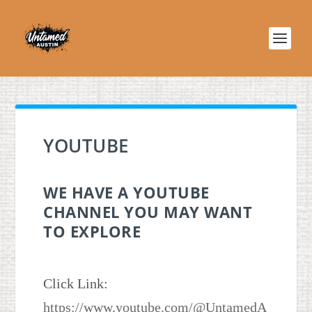
YOUTUBE
WE HAVE A YOUTUBE
CHANNEL YOU MAY WANT
TO EXPLORE
Click Link:
https://www.youtube.com/@UntamedA