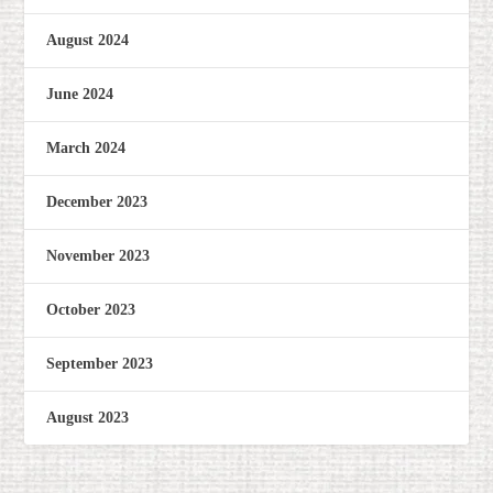
August 2024
June 2024
March 2024
December 2023
November 2023
October 2023
September 2023
August 2023