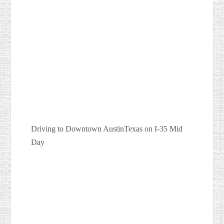
Driving to Downtown AustinTexas on I-35 Mid
Day